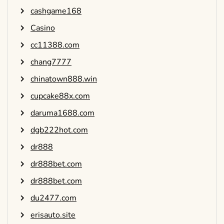
cashgame168
Casino
cc11388.com
chang7777
chinatown888.win
cupcake88x.com
daruma1688.com
dgb222hot.com
dr888
dr888bet.com
dr888bet.com
du2477.com
erisauto.site