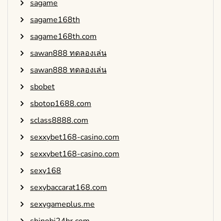
sagame
sagame168th
sagame168th.com
sawan888 ทดลองเล่น
sawan888 ทดลองเล่น
sbobet
sbotop1688.com
sclass8888.com
sexxybet168-casino.com
sexxybet168-casino.com
sexy168
sexybaccarat168.com
sexygameplus.me
shinobi24hr.com