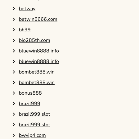
betway
betwin6666.com
bh99
bio285th.com
bluewin8888.info
bluewin8888.info
bombet888.win
bombet888.win
bonus888
brazil999
brazil999 slot
brazil999 slot
bwvip4.com