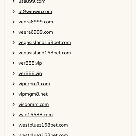
usa899.com
ut9winwin.com
veera6999.com
veera6999.com
vegasisland168bet.com
vegasisland168bet.com
ver888.vip
ver888.vip
viperpro1.com
vipmgm8.net
visdomm.com
vvip16688.com
westbluez168bet.com
westbluez168bet.com