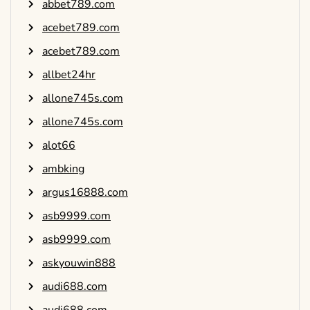
abbet789.com
acebet789.com
acebet789.com
allbet24hr
allone745s.com
allone745s.com
alot66
ambking
argus16888.com
asb9999.com
asb9999.com
askyouwin888
audi688.com
audi688.com