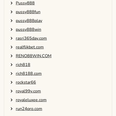
Pussy888
pussy888fun
pussy888play
pussy888win
rasri365day.com
realflikbet.com
RENO88WIN.COM
rich818
rich8188.com
rockstar66
royal99y.com
royaleluxee.com
run24pro.com