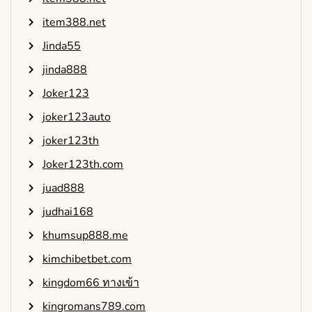
item388.net
Jinda55
jinda888
Joker123
joker123auto
joker123th
Joker123th.com
juad888
judhai168
khumsup888.me
kimchibetbet.com
kingdom66 ทางเข้า
kingromans789.com