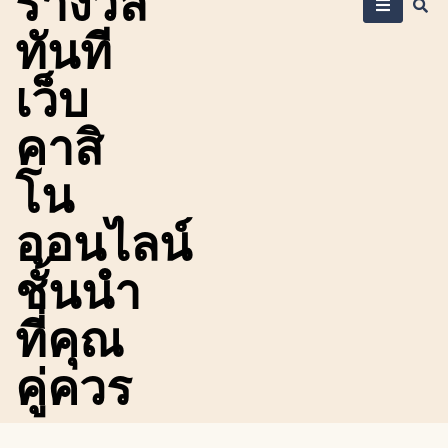
รางวัล
ทันที
เว็บ
คาสิ
โน
ออนไลน์
ชั้นนำ
ที่คุณ
คู่ควร