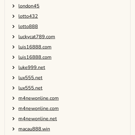
london45
lotto432
lotto888
luckycat789.com
luis16888.com
luis16888.com
luke999.net
lux555.net
lux555.net
m4newonline.com
m4newonline.com
m4newonline.net
macau888.win