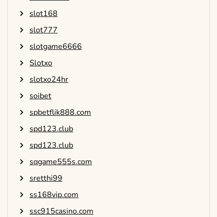
slot168
slot777
slotgame6666
Slotxo
slotxo24hr
soibet
spbetflik888.com
spd123.club
spd123.club
sqgame555s.com
sretthi99
ss168vip.com
ssc915casino.com