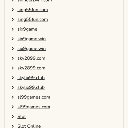
sing55fun.com
sing55fun.com
six9game
six9game.win
six9game.win
sky2899.com
sky2899.com
skylix99.club
skylix99.club
sl99games.com
sl99games.com
Slot
Slot Online