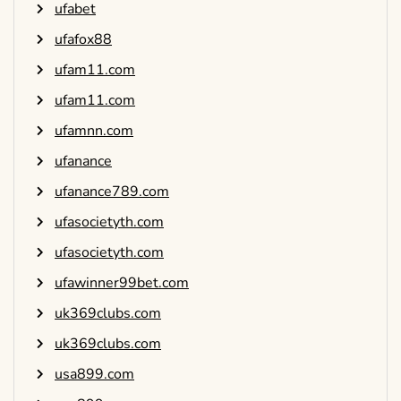
ufabet
ufafox88
ufam11.com
ufam11.com
ufamnn.com
ufanance
ufanance789.com
ufasocietyth.com
ufasocietyth.com
ufawinner99bet.com
uk369clubs.com
uk369clubs.com
usa899.com