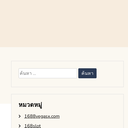
ค้นหา
สำหรับ:
หมวดหมู่
1688vegasx.com
168slot