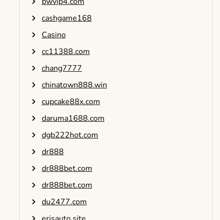
bwvip4.com
cashgame168
Casino
cc11388.com
chang7777
chinatown888.win
cupcake88x.com
daruma1688.com
dgb222hot.com
dr888
dr888bet.com
dr888bet.com
du2477.com
erisauto.site