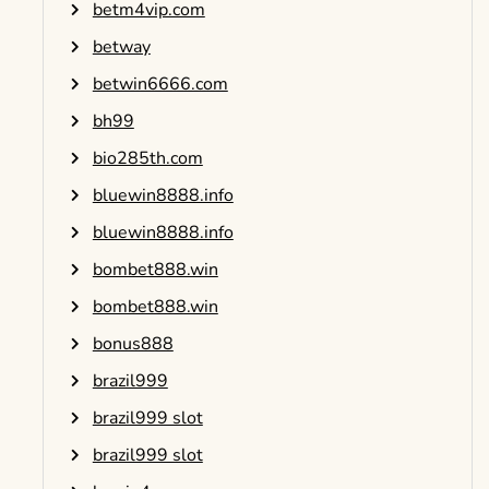
betm4vip.com
betway
betwin6666.com
bh99
bio285th.com
bluewin8888.info
bluewin8888.info
bombet888.win
bombet888.win
bonus888
brazil999
brazil999 slot
brazil999 slot